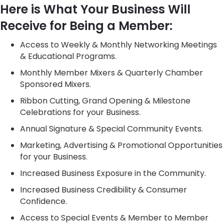
Here is What Your Business Will
Receive for Being a Member:
Access to Weekly & Monthly Networking Meetings
& Educational Programs.
Monthly Member Mixers & Quarterly Chamber
Sponsored Mixers.
Ribbon Cutting, Grand Opening & Milestone
Celebrations for your Business.
Annual Signature & Special Community Events.
Marketing, Advertising & Promotional Opportunities
for your Business.
Increased Business Exposure in the Community.
Increased Business Credibility & Consumer
Confidence.
Access to Special Events & Member to Member