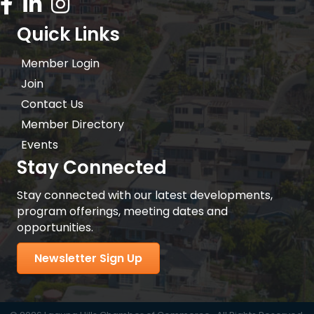
Facebook Icon
LinkedIn icon
Instagram icon
Quick Links
Member Login
Join
Contact Us
Member Directory
Events
Stay Connected
Stay connected with our latest developments,
program offerings, meeting dates and
opportunities.
Newsletter Sign Up