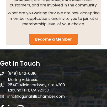
customers, and are involved in the community.
What are you waiting for? We are now accepting
member applications and invite you to join at a
membership level of your choice.
Become a Member
Get In Touch
(949) 542-6016
telephone
Mailing Address:
25401 Alicia Parkway, Ste A200
Mailing Address:
Laguna Hills, CA 92653
info@lagunahillschamber.com
email address