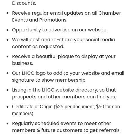
Discounts.
Receive regular email updates on all Chamber
Events and Promotions.
Opportunity to advertise on our website.
We will post and re-share your social media
content as requested.
Receive a beautiful plaque to display at your
business.
Our LHCC logo to add to your website and email
signature to show membership.
Listing in the LHCC website directory, so that
prospects and other members can find you.
Certificate of Origin ($25 per document, $50 for non-
members)
Regularly scheduled events to meet other
members & future customers to get referrals.