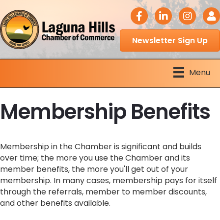
facebook icon
LinkedIn icon
Instagram 
Logi
Newsletter Sign Up
Menu
Membership Benefits
Membership in the Chamber is significant and builds
over time; the more you use the Chamber and its
member benefits, the more you'll get out of your
membership. In many cases, membership pays for itself
through the referrals, member to member discounts,
and other benefits available.