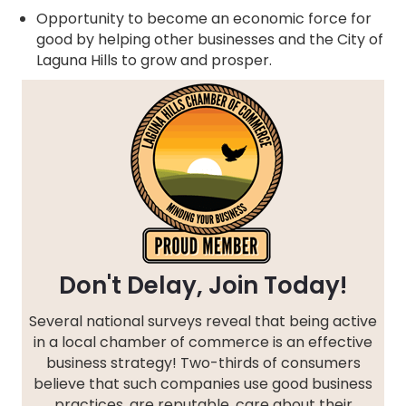
Opportunity to become an economic force for
good by helping other businesses and the City of
Laguna Hills to grow and prosper.
Don't Delay, Join Today!
Several national surveys reveal that being active
in a local chamber of commerce is an effective
business strategy! Two-thirds of consumers
believe that such companies use good business
practices, are reputable, care about their