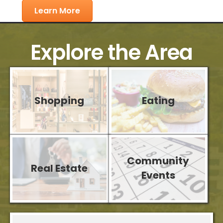
Learn More
Explore the Area
Shopping
Eating
Community
Real Estate
Aug 11
Events
Weekly Networking Meeting 2026
Aug 13
Sawdust Art Festival - Chamber Nigh...