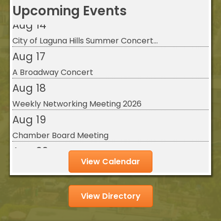
Upcoming Events
Aug 14
City of Laguna Hills Summer Concert...
Aug 17
A Broadway Concert
Aug 18
Weekly Networking Meeting 2026
Aug 19
Chamber Board Meeting
Aug 20
Legislative Luncheon - August 2026
View Calendar
Aug 21
City of Laguna Hills Movies in the ...
View Directory
Aug 11
Weekly Networking Meeting 2026