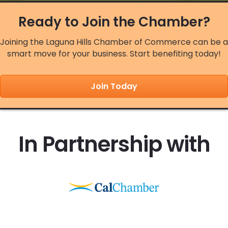
Aug 13
Ready to Join the Chamber?
Sawdust Art Festival - Chamber Nigh...
Joining the Laguna Hills Chamber of Commerce can be a
Aug 14
smart move for your business. Start benefiting today!
City of Laguna Hills Summer Concert...
Aug 17
Join Today
A Broadway Concert
Aug 18
Weekly Networking Meeting 2026
In Partnership with
Aug 19
Chamber Board Meeting
Aug 20
Legislative Luncheon - August 2026
Aug 21
City of Laguna Hills Movies in the ...