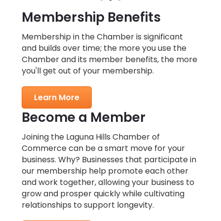
Membership Benefits
Membership in the Chamber is significant
and builds over time; the more you use the
Chamber and its member benefits, the more
you'll get out of your membership.
Learn More
Become a Member
Joining the Laguna Hills Chamber of
Commerce can be a smart move for your
business. Why? Businesses that participate in
our membership help promote each other
and work together, allowing your business to
grow and prosper quickly while cultivating
relationships to support longevity.