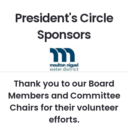
President's Circle
Sponsors
Thank you to our Board
Members and Committee
Chairs for their volunteer
efforts.