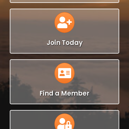
Calendar
Join Today
Calendar
Find a Member
Calendar