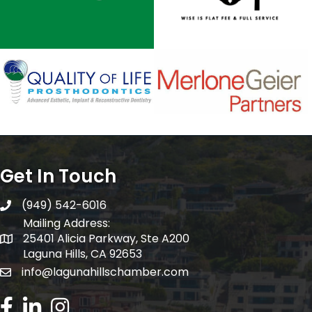
Get In Touch
(949) 542-6016
telephone
Mailing Address:
25401 Alicia Parkway, Ste A200
Mailing Address:
Laguna Hills, CA 92653
info@lagunahillschamber.com
email address
Facebook Icon
LinkedIn icon
Instagram icon