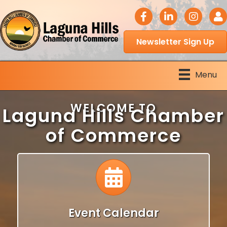
facebook icon
LinkedIn icon
Instagram 
Logi
Newsletter Sign Up
Menu
WELCOME TO
Laguna Hills Chamber
of Commerce
Calendar
Event Calendar