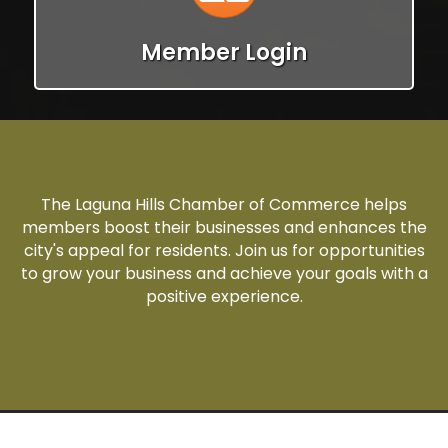
Member Login
The Laguna Hills Chamber of Commerce helps
members boost their businesses and enhances the
city's appeal for residents. Join us for opportunities
to grow your business and achieve your goals with a
positive experience.