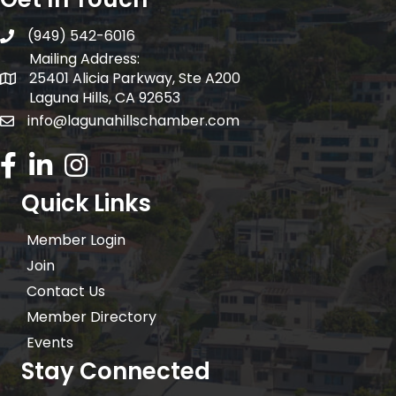
(949) 542-6016
telephone
Mailing Address:
25401 Alicia Parkway, Ste A200
Mailing Address:
Laguna Hills, CA 92653
info@lagunahillschamber.com
email address
Facebook Icon
LinkedIn icon
Instagram icon
Quick Links
Member Login
Join
Contact Us
Member Directory
Events
Stay Connected