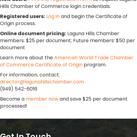
Hills Chamber of Commerce login credentials.
Registered users:
Log in
and begin the Certificate of
Origin process.
Online document pricing:
Laguna Hills Chamber
members: $25 per document; Future members: $50 per
document
Learn more about the
American World Trade Chamber
of Commerce Certificate of Origin
program.
For information, contact:
director@lagunahillschamber.com
(949) 542-6016
Become a
member now
and save $25 per document
processed!
Get In Touch