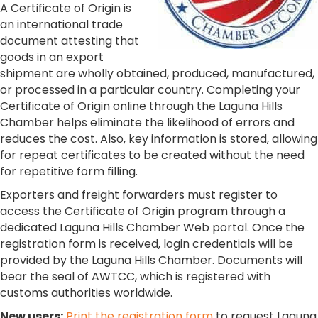
A Certificate of Origin is
an international trade
document attesting that
goods in an export
shipment are wholly obtained, produced, manufactured,
or processed in a particular country. Completing your
Certificate of Origin online through the Laguna Hills
Chamber helps eliminate the likelihood of errors and
reduces the cost. Also, key information is stored, allowing
for repeat certificates to be created without the need
for repetitive form filling.
Exporters and freight forwarders must register to
access the Certificate of Origin program through a
dedicated Laguna Hills Chamber Web portal. Once the
registration form is received, login credentials will be
provided by the Laguna Hills Chamber. Documents will
bear the seal of AWTCC, which is registered with
customs authorities worldwide.
New users:
Print the registration form
to request Laguna