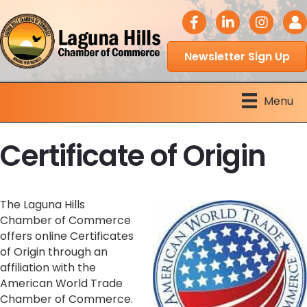
facebook icon
LinkedIn icon
Instagram 
Logi
Newsletter Sign Up
Menu
Certificate of Origin
The Laguna Hills
Chamber of Commerce
offers online Certificates
of Origin through an
affiliation with the
American World Trade
Chamber of Commerce.