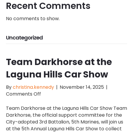
Recent Comments
No comments to show.
Uncategorized
Team Darkhorse at the
Laguna Hills Car Show
By
christina.kennedy
|
November 14, 2025
|
on
Comments Off
Team
Darkhorse
Team Darkhorse at the Laguna Hills Car Show Team
at
Darkhorse, the official support committee for the
the
City-adopted 3rd Battalion, 5th Marines, will join us
Laguna
at the 5th Annual Laguna Hills Car Show to collect