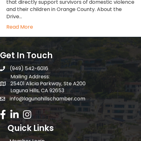
that directly support survivors of domestic violence
and their children in Orange County. About the
Drive…
Read More
Get In Touch
(949) 542-6016
telephone
Mailing Address:
25401 Alicia Parkway, Ste A200
Mailing Address:
Laguna Hills, CA 92653
info@lagunahillschamber.com
email address
Facebook Icon
LinkedIn icon
Instagram icon
Quick Links