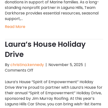
Hills
donations in support of Marine families. As a long-
Car
standing nonprofit partner in Laguna Hills, Team
Show
Darkhorse provides essential resources, seasonal
support,…
Read More
Laura’s House Holiday
Drive
By
christina.kennedy
|
November 5, 2025
|
on
Comments Off
Laura’s
House
Laura’s House “Spirit of Empowerment” Holiday
Holiday
Drive We’re proud to partner with Laura’s House for
Drive
their annual “Spirit of Empowerment” Holiday Drive,
sponsored by Jim Murray Roofing. At this year’s
Laguna Hills Car Show, you can bring wish-list items